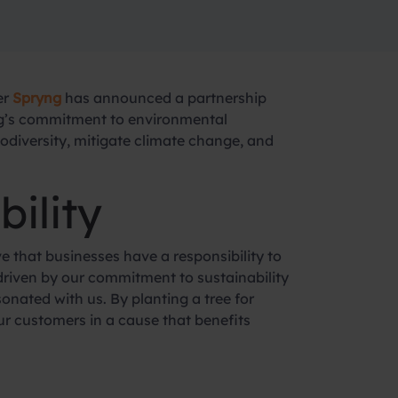
er
Spryng
has announced a partnership
yng’s commitment to environmental
biodiversity, mitigate climate change, and
ility
e that businesses have a responsibility to
s driven by our commitment to sustainability
onated with us. By planting a tree for
ur customers in a cause that benefits