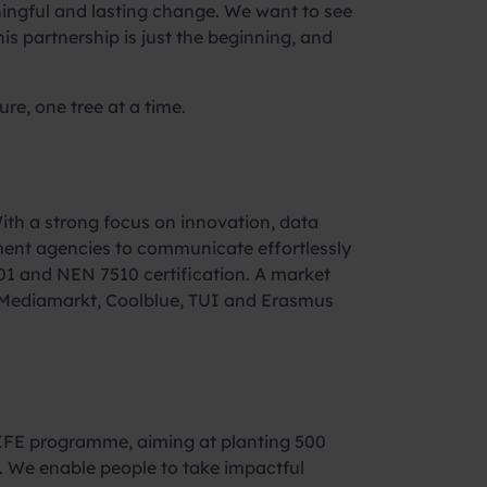
ningful and lasting change. We want to see
s partnership is just the beginning, and
re, one tree at a time.
ith a strong focus on innovation, data
nment agencies to communicate effortlessly
01 and NEN 7510 certification. A market
as Mediamarkt, Coolblue, TUI and Erasmus
LIFE programme, aiming at planting 500
e. We enable people to take impactful