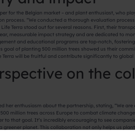
 for the Belgian market – and plant enthusiast, who played
ion process. “We conducted a thorough evaluation process 
ife Terra stood out for several reasons. First, their transp
ear, measurable impact strategy and are dedicated to moni
gement and educational programs are top-notch, fostering
ous goal of planting 500 million trees showed us their com
Terra will be fruitful and contribute significantly to global 
erspective on the co
d her enthusiasm about the partnership, stating, “We are a
ant 500 million trees across Europe to combat climate chang
r to that goal. It’s incredibly encouraging to see companie
a greener planet. This collaboration not only helps us plan
 importance of reforestation and environmental responsibi