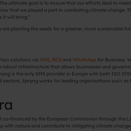
he ultimate goal is to ensure that our efforts lead to mea
know that we played a part in combating climate change. Thi
it will bring.”
 are planting the seeds for a greener, more sustainable futu
:
tion solutions via
SMS
,
RCS
and
WhatsApp
for Business. W
 a robust infrastructure that allows businesses and gover
ryng is the only SMS provider in Europe with both ISO 270
etail sectors, Spryng works for leading organisations such 
ra
ject co-financed by the European Commission through the 
ship with nature and contribute to mitigating climate chang