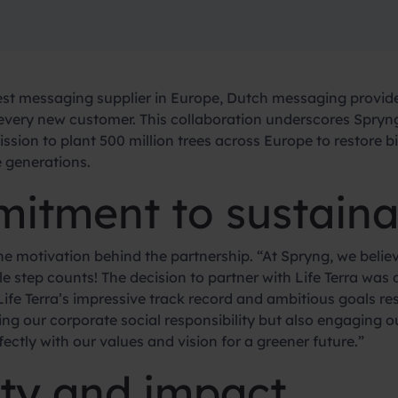
st messaging supplier in Europe, Dutch messaging provid
or every new customer. This collaboration underscores Spr
mission to plant 500 million trees across Europe to restore 
e generations.
itment to sustainab
e motivation behind the partnership. “At Spryng, we believ
ttle step counts! The decision to partner with Life Terra wa
ife Terra’s impressive track record and ambitious goals res
ng our corporate social responsibility but also engaging o
fectly with our values and vision for a greener future.”
ity and impact