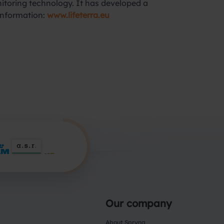
onitoring technology. It has developed a
 information:
www.lifeterra.eu
Our company
About Spryng