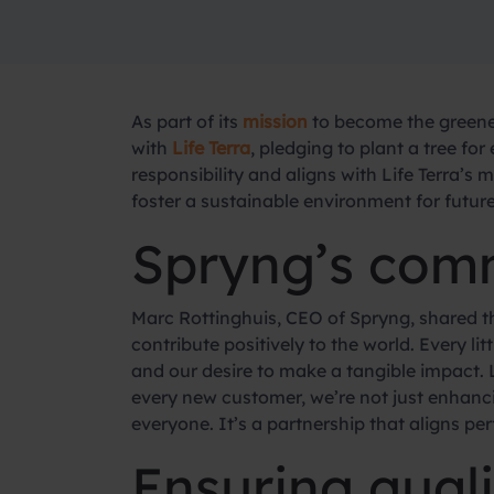
As part of its
mission
to become the greene
with
Life Terra
, pledging to plant a tree f
responsibility and aligns with Life Terra’s 
foster a sustainable environment for futur
Spryng’s comm
Marc Rottinghuis, CEO of Spryng, shared th
contribute positively to the world. Every li
and our desire to make a tangible impact. L
every new customer, we’re not just enhanci
everyone. It’s a partnership that aligns per
Ensuring qual