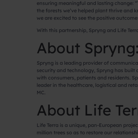
ensuring meaningful and lasting change: “T
the forests we’ve helped plant thrive and 
we are excited to see the positive outcomes 
With this partnership, Spryng and Life Terra
About Spryng
Spryng is a leading provider of communica
security and technology, Spryng has built
with consumers, patients and residents. Sp
leader in the healthcare, logistical and r
MC.
About Life Ter
Life Terra is a unique, pan-European pro
million trees so as to restore our relation