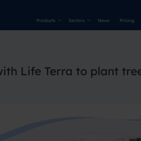
Products
Sectors
News
Pricing
th Life Terra to plant tre