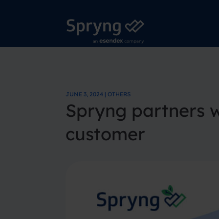
JUNE 3, 2024 | OTHERS
Spryng partners wi
customer