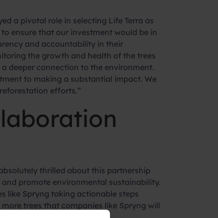
 a pivotal role in selecting Life Terra as
to ensure that our investment would be in
arency and accountability in their
toring the growth and health of the trees
 a deeper connection to the environment.
mitment to making a substantial impact. We
reforestation efforts.”
llaboration
bsolutely thrilled about this partnership
e and promote environmental sustainability.
s like Spryng taking actionable steps
t more trees that companies like Spryng will
lity.”