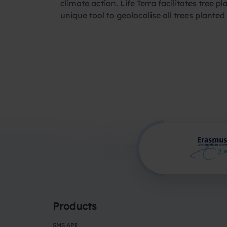
climate action. Life Terra facilitates tree
unique tool to geolocalise all trees plante
Products
SMS API