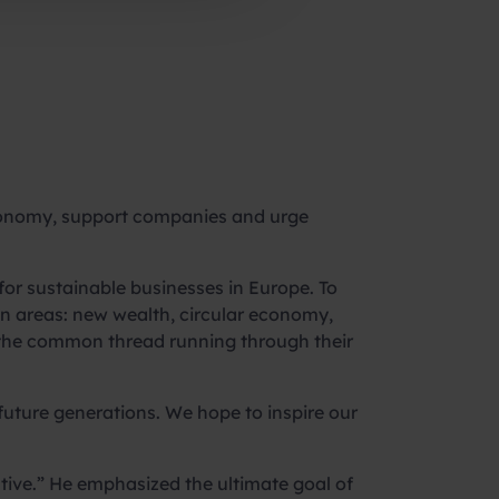
economy, support companies and urge
or sustainable businesses in Europe. To
 areas: new wealth, circular economy,
is the common thread running through their
 future generations. We hope to inspire our
iative.” He emphasized the ultimate goal of