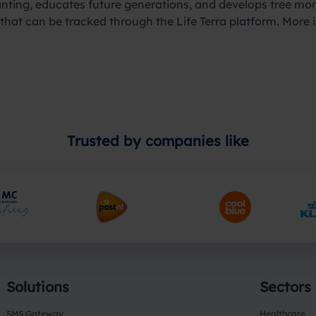
 planting, educates future generations, and develops tree m
d that can be tracked through the Life Terra platform. More
Trusted by companies like
Solutions
Sectors
SMS Gateway
Healthcare