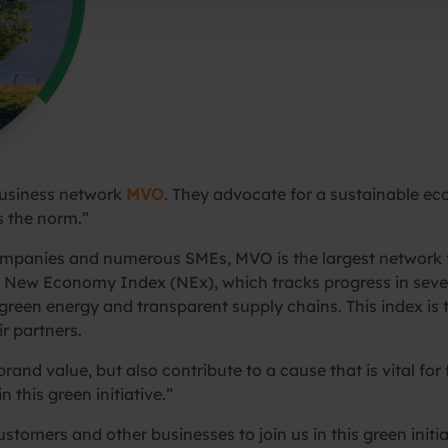
business network
MVO
. They advocate for a sustainable 
 the norm.”
companies and numerous SMEs, MVO is the largest network f
New Economy Index (NEx), which tracks progress in seven
ss, green energy and transparent supply chains. This index 
r partners.
rand value, but also contribute to a cause that is vital for
 this green initiative.”
customers and other businesses to join us in this green init