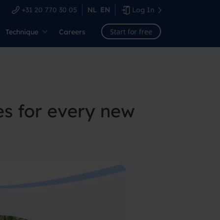
+31 20 770 30 05
NL
EN
Log In
Start for free
Technique
Careers
es for every new