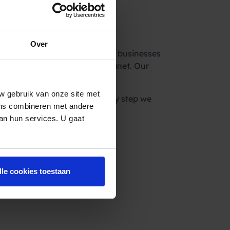
re
Over
hip sets a precedent for other businesses
e impact we can have on the planet. Our
environmental stewardship.”
w gebruik van onze site met
e the world in a day, but every step we
ens combineren met andere
van hun services. U gaat
lle cookies toestaan