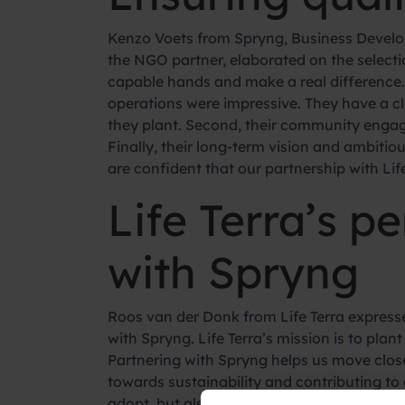
Kenzo Voets from Spryng, Business Developer
the NGO partner, elaborated on the select
capable hands and make a real difference. L
operations were impressive. They have a cl
they plant. Second, their community enga
Finally, their long-term vision and ambiti
are confident that our partnership with Life 
Life Terra’s p
with Spryng
Roos van der Donk from Life Terra expresse
with Spryng. Life Terra’s mission is to pl
Partnering with Spryng helps us move close
towards sustainability and contributing to 
adopt, but also raises awareness about the