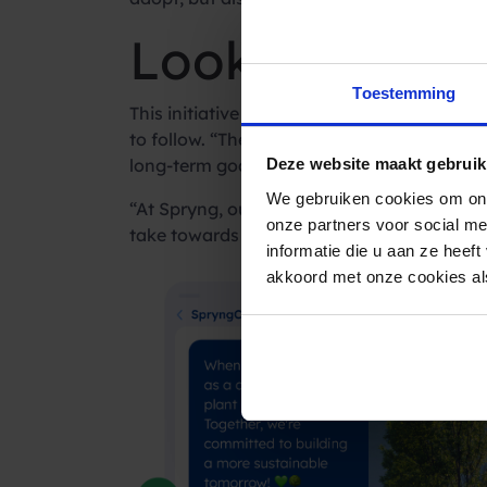
Looking ahead
Toestemming
This initiative is seen as a win-win for b
to follow. “The more companies that get inv
long-term goal is to create a self-sustain
Deze website maakt gebruik
We gebruiken cookies om ons
“At Spryng, our goal is to weave sustainabi
onze partners voor social m
take towards a greener future is vital.”
informatie die u aan ze heef
akkoord met onze cookies als