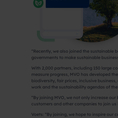
“Recently, we also joined the sustainable 
governments to make sustainable business
With 2,000 partners, including 150 large 
measure progress, MVO has developed the 
biodiversity, fair prices, inclusive busine
work and the sustainability agendas of thei
“By joining MVO, we not only increase our b
customers and other companies to join us in
Voets: “By joining, we hope to inspire our 