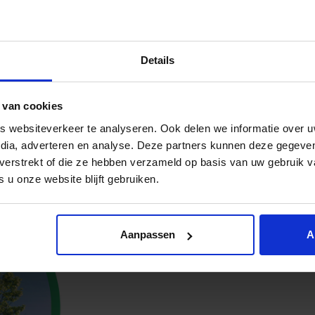
 to a greener futu
Details
oth companies and the environment. Roos hopes this partners
olved in sustainability initiatives, the greater the positiv
ing network of individuals and organizations committed to 
 van cookies
 websiteverkeer te analyseren. Ook delen we informatie over u
lity into the core of our business. We know we can’t improv
edia, adverteren en analyse. Deze partners kunnen deze gegev
t verstrekt of die ze hebben verzameld op basis van uw gebruik 
 u onze website blijft gebruiken.
Aanpassen
A