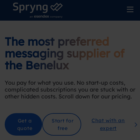
The most preferred
messaging supplier
of
the Benelu
x
You pay for what you use. No start-up costs,
complicated subscriptions you are stuck with or
other hidden costs. Scroll down for our pricing
.
Chat with an
Get a
Start for
quote
free
expert