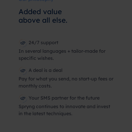
Added value
above all else.
24/7 support
In several languages + tailor-made for
specific wishes.
A deal is a deal
Pay for what you send, no start-up fees or
monthly costs.
Your SMS partner for the future
Spryng continues to innovate and invest
in the latest techniques.