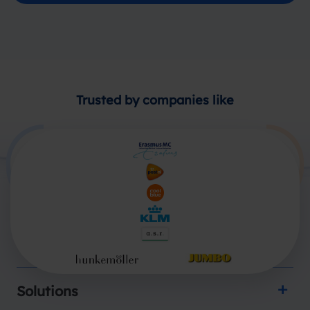
Trusted by companies like
Products
Solutions