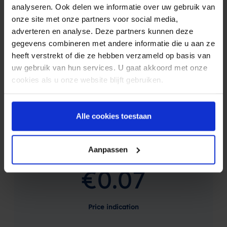
analyseren. Ook delen we informatie over uw gebruik van
free and without obligation.
onze site met onze partners voor social media,
When you create an account, you get free test-credits.
adverteren en analyse. Deze partners kunnen deze
gegevens combineren met andere informatie die u aan ze
Netherlands
Belgium
Germany
heeft verstrekt of die ze hebben verzameld op basis van
uw gebruik van hun services. U gaat akkoord met onze
More countries
cookies als u onze website blijft gebruiken.
Alle cookies toestaan
Price indication based on average order
value
Aanpassen
€0.07
Price indication