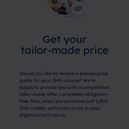
Get your
tailor-made price
Would you like to receive a precise price
quote for your SMS volume? We’re
happy to provide you with a competitive,
tailor-made offer, completely obligation-
free. Plus, when you purchase just 1,000
SMS credits, we’ll plant a tree in your
organisation’s name.