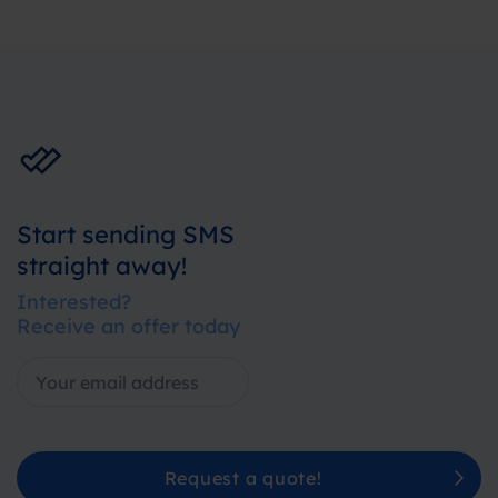
Start sending SMS
straight away!
Interested?
Receive an offer today
Request a quote!