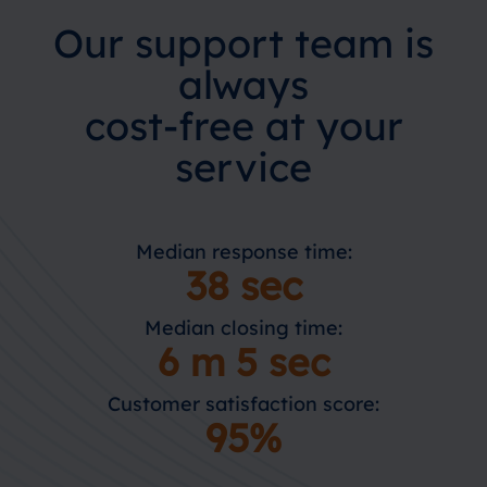
Our support team is
always
cost-free at your
service
Median response time:
38 sec
Median closing time:
6 m 5 sec
Customer satisfaction score:
95%