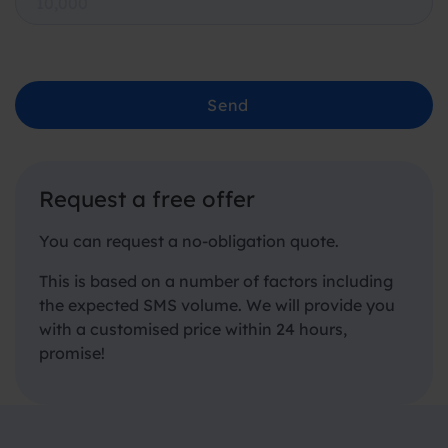
Send
Request a free offer
You can request a no-obligation quote.
This is based on a number of factors including
the expected SMS volume. We will provide you
with a customised price within 24 hours,
promise!