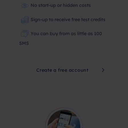
No start-up or hidden costs
Sign-up to receive free test credits
You can buy from as little as 100
SMS
Create a free account