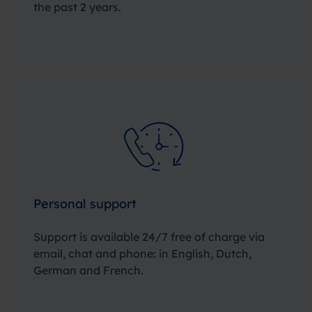
the past 2 years.
Personal support
Support is available 24/7 free of charge via
email, chat and phone: in English, Dutch,
German and French.