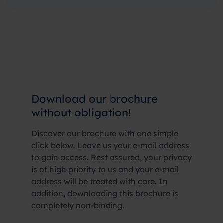
Download our brochure
without obligation!
Discover our brochure with one simple
click below. Leave us your e-mail address
to gain access. Rest assured, your privacy
is of high priority to us and your e-mail
address will be treated with care. In
addition, downloading this brochure is
completely non-binding.