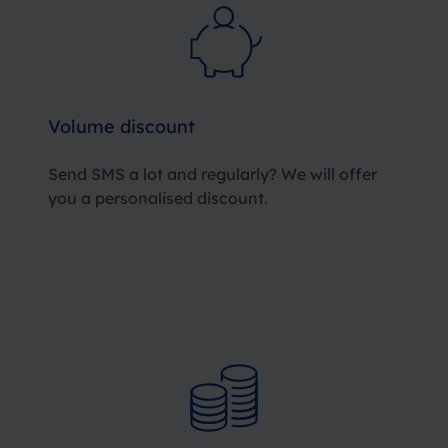
Volume discount
Send SMS a lot and regularly? We will offer
you a personalised discount.