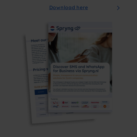
Download here