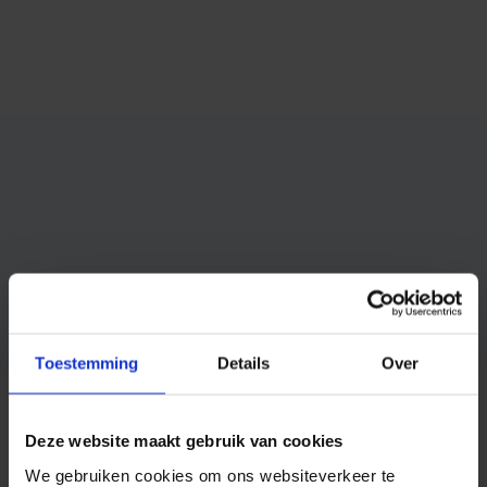
Toestemming
Details
Over
Competitive pricing
Deze website maakt gebruik van cookies
We gebruiken cookies om ons websiteverkeer te
Ask for more information or test our SMS service for