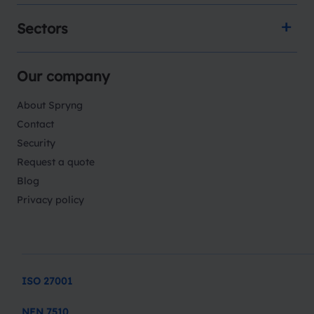
Sectors
Our company
About Spryng
Contact
Security
Request a quote
Blog
Privacy policy
ISO 27001
NEN 7510