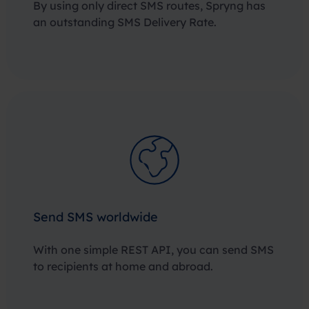
By using only direct SMS routes, Spryng has
an outstanding SMS Delivery Rate.
Send SMS worldwide
With one simple REST API, you can send SMS
to recipients at home and abroad.