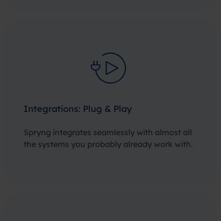
Integrations: Plug & Play
Spryng integrates seamlessly with almost all
the systems you probably already work with.