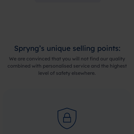
Spryng’s
unique selling points
:
We are convinced that you will not find our quality
combined with personalised service and the highest
level of safety elsewhere.