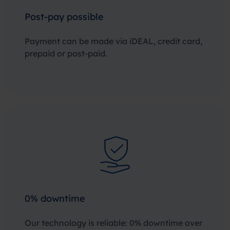
Post-pay possible
Payment can be made via iDEAL, credit card,
prepaid or post-paid.
0% downtime
Our technology is reliable: 0% downtime over