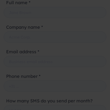
Full name *
Company name *
Email address *
Phone number *
How many SMS do you send per month?