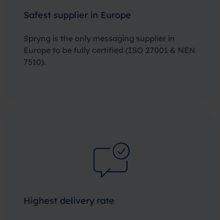
Safest supplier in Europe
Spryng is the only messaging supplier in
Europe to be fully certified
(ISO 27001 & NEN
7510)
.
Highest delivery rate