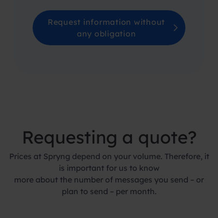
Request information without
any obligation
Requesting a quote?
Prices at Spryng depend on your volume. Therefore, it
is important for us to know
more about the number of messages you send – or
plan to send – per month.