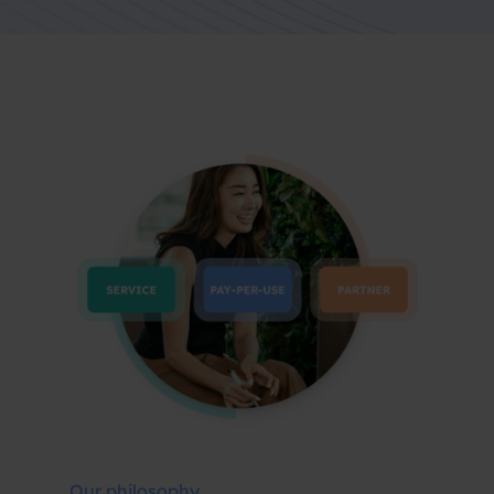
Our philosophy