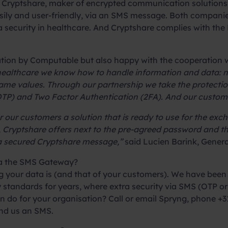
Cryptshare, maker of encrypted communication solutions,
asily and user-friendly, via an SMS message. Both compani
ata security in healthcare. And Cryptshare complies with t
ation by Computable but also happy with the cooperation 
 healthcare we know how to handle information and data: n
me values. Through our partnership we take the protection 
P) and Two Factor Authentication (2FA). And our customer
 our customers a solution that is ready to use for the ex
his, Cryptshare offers next to the pre-agreed password and
 a secured Cryptshare message,”
said Lucien Barink, Gener
ia the SMS Gateway?
your data is (and that of your customers). We have been 
 standards for years, where extra security via SMS (OTP or 
do for your organisation? Call or email Spryng, phone +31
end us an SMS.