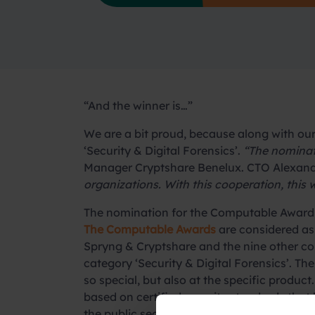
“And the winner is…”
We are a bit proud, because along with ou
‘Security & Digital Forensics’.
“The nominati
Manager Cryptshare Benelux. CTO Alexan
organizations. With this cooperation, this wi
The nomination for the Computable Award
The Computable Awards
are considered as
Spryng & Cryptshare and the nine other co
category ‘Security & Digital Forensics’. T
so special, but also at the specific product
based on certified security standards that b
the public sector.
Read about the details o