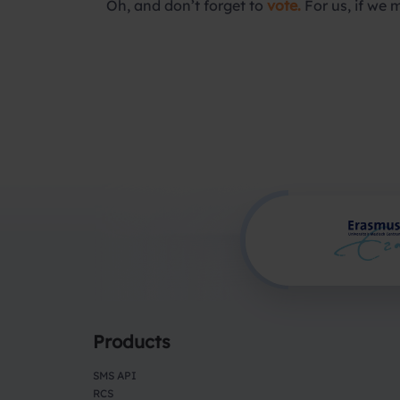
Oh, and don’t forget to
vote.
For us, if we 
Products
SMS API
RCS