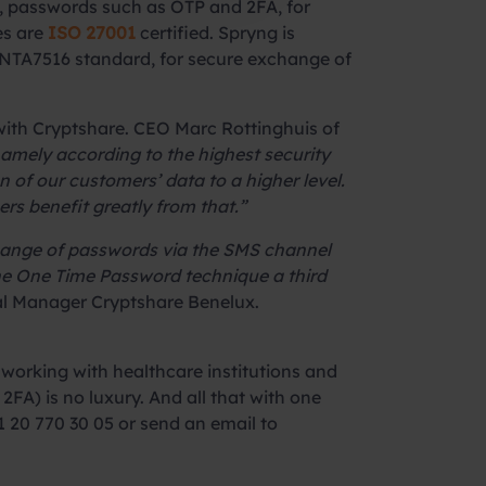
 passwords such as OTP and 2FA, for
es are
ISO 27001
certified. Spryng is
he NTA7516 standard, for secure exchange of
with Cryptshare. CEO Marc Rottinghuis of
amely according to the highest security
of our customers’ data to a higher level.
s benefit greatly from that.”
change of passwords via the SMS channel
 the One Time Password technique a third
al Manager Cryptshare Benelux.
working with healthcare institutions and
2FA) is no luxury. And all that with one
 20 770 30 05 or send an email to