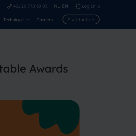
+31 20 770 30 05
NL
EN
Log In
Start for free
Technique
Careers
table Awards