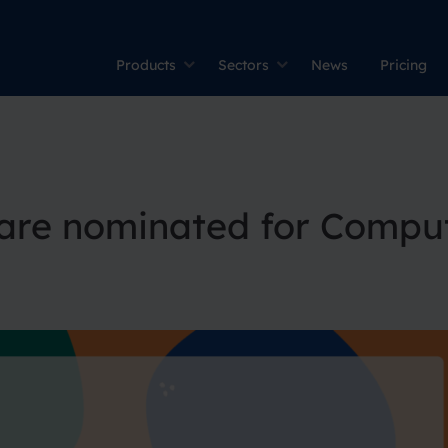
Products
Sectors
News
Pricing
are nominated for Compu