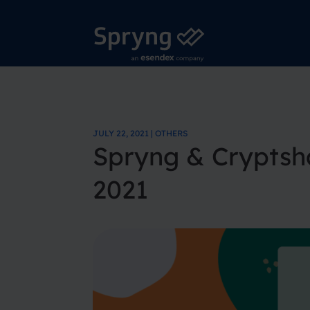
JULY 22, 2021 | OTHERS
Spryng & Cryptsh
2021