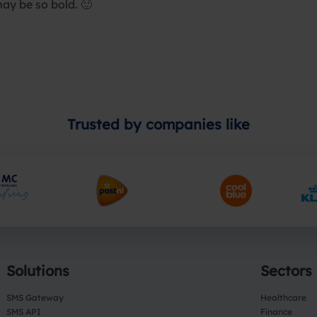
may be so bold. 🙂
Trusted by companies like
Solutions
Sectors
SMS Gateway
Healthcare
SMS API
Finance