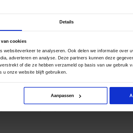
ir nomination into an award, is for 50% determined by the 
Details
ive Spryng and Cryptshare your vote. This is very simple via
 van cookies
 websiteverkeer te analyseren. Ook delen we informatie over u
edia, adverteren en analyse. Deze partners kunnen deze gegev
t verstrekt of die ze hebben verzameld op basis van uw gebruik 
 u onze website blijft gebruiken.
Aanpassen
A
y then we will keep an eye on the calendar, because the w