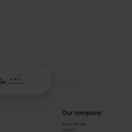
Our company
About Spryng
Contact