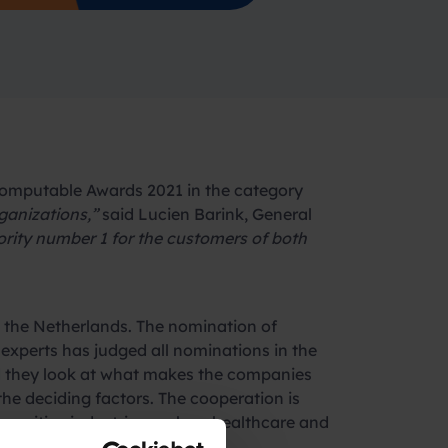
omputable Awards 2021 in the category
ganizations,”
said Lucien Barink, General
ority number 1 for the customers of both
n the Netherlands. The nomination of
xperts has judged all nominations in the
did they look at what makes the companies
 the deciding factors. The cooperation is
 sensitive industries such as healthcare and