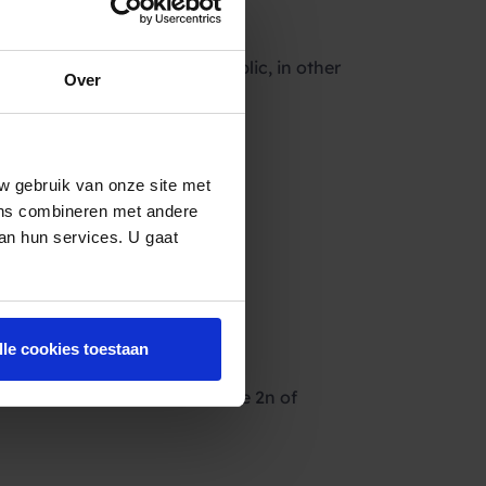
readers, the market, the public, in other
Over
 this link:
w gebruik van onze site met
ens combineren met andere
van hun services. U gaat
lle cookies toestaan
inner will be announced on the 2n of