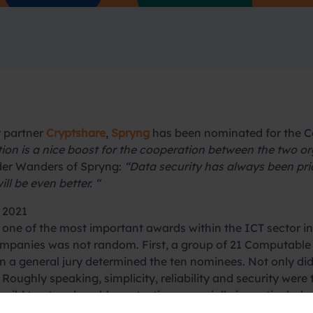
r partner
Cryptshare
,
Spryng
has been nominated for the C
on is a nice boost for the cooperation between the two or
der Wanders of Spryng:
“Data security has always been pri
ll be even better. “
 2021
 one of the most important awards within the ICT sector i
mpanies was not random. First, a group of 21 Computable e
hen a general jury determined the ten nominees. Not only 
. Roughly speaking, simplicity, reliability and security were
uild trust and enable protection, especially in particularly
f the reasoning behind our nomination here.