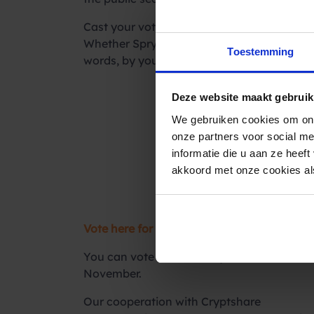
Cast your vote
Whether Spryng and Cryptshare can turn the
Toestemming
words, by you! Of course we hope you will g
Deze website maakt gebruik
We gebruiken cookies om ons
onze partners voor social m
informatie die u aan ze heef
akkoord met onze cookies als
Vote here for the Computable Awards 2021
You can vote until Sunday, October 10th. B
November.
Our cooperation with Cryptshare