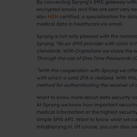
By connecting Spryng’s SMS gateway with 
encrypted emails and files are sent very e
also
NEN
certified, a specialization for d
medical data in healthcare via email.
Spryng is not only pleased with the nomin
Spryng:
“As an SMS provider with roots in
standards. With Cryptshare we share the sa
Through the use of One Time Passwords (OT
“With the cooperation with Spryng we offer
with which a solid 2FA is realized. With t
method for authenticating the receiver of
Want to know more about data security v
At Spryng we know how important securing 
medical information at the highest security
simple SMS API. Want to know what we can 
info@spryng.nl
. Of course, you can also s