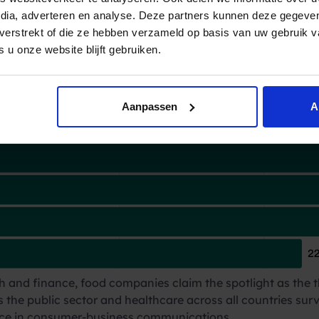
rs that
contact financial entities most 
edia, adverteren en analyse. Deze partners kunnen deze gegev
t verstrekt of die ze hebben verzameld op basis van uw gebruik 
 u onze website blijft gebruiken.
Aanpassen
A
 and finance, food companies claim the spotlight as the t
s the public sector and healthcare across all countries surv
cance in consumer-business communications.