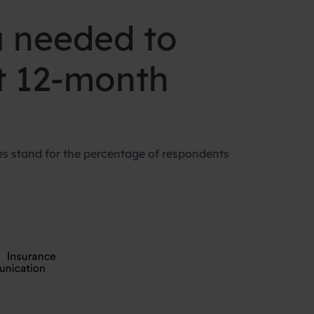
u needed to
st 12-month
s stand for the percentage of respondents