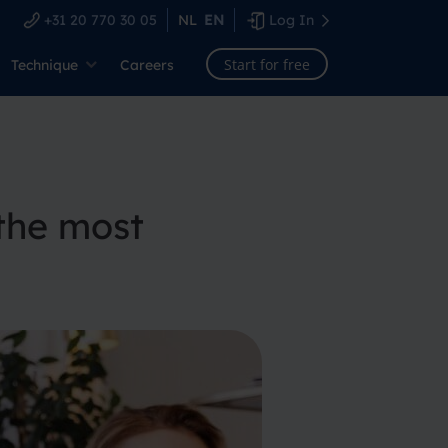
+31 20 770 30 05
NL
EN
Log In
Start for free
Technique
Careers
the most