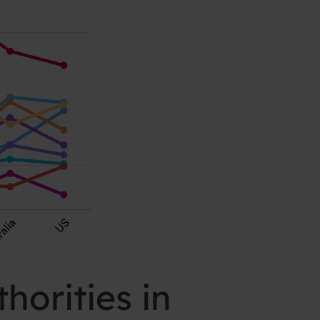
horities in