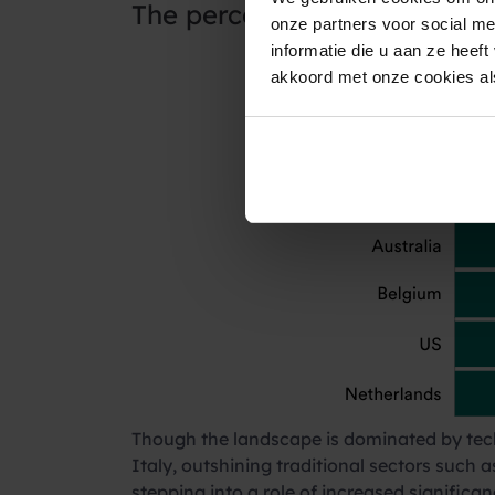
The percentage of consume
onze partners voor social m
informatie die u aan ze heef
akkoord met onze cookies als
Though the landscape is dominated by tech
Italy, outshining traditional sectors such a
stepping into a role of increased signifi