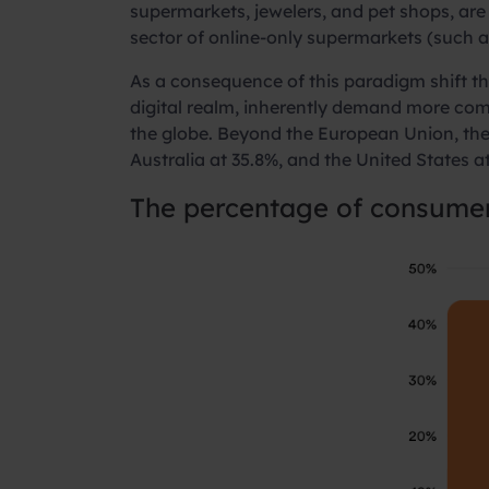
supermarkets, jewelers, and pet shops, are 
sector of online-only supermarkets (such a
As a consequence of this paradigm shift th
digital realm, inherently demand more comm
the globe. Beyond the European Union, the 
Australia at 35.8%, and the United States a
The percentage of consume