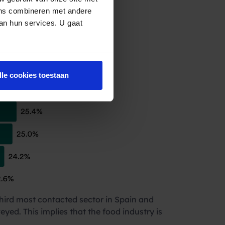
frequently
ens combineren met andere
van hun services. U gaat
lle cookies toestaan
hird most contacted sector in Spain and
eyed. This implies that the food industry is