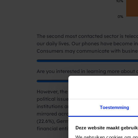
The second most contacted sector is telecom
our daily lives. Our phones have become in
Consumers may communicate with busines
Are you interested in learning more about 
However, the evolving landscape of consumer
political issues, and its consequences: esc
institutions and utility providers. The fin
Toestemming
mirrored across multiple countries, where f
(22.6%), Germany (27.2%), France (27%), Sp
Deze website maakt gebruik
financial entities.
We gebruiken cookies om ons