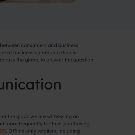
n between consumers and business
cape of business communication is
ross the globe, to answer the question:
unication
ound the globe we are witnessing an
 more frequently for their purchasing
23)
. Offline-only retailers, including