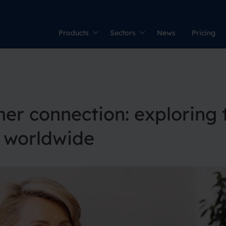
Products
Sectors
News
Pricing
er connection: exploring 
s worldwide