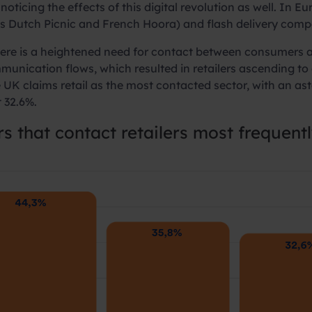
noticing the effects of this digital revolution as well. In
s Dutch Picnic and French Hoora) and flash delivery compa
ere is a heightened need for contact between consumers an
unication flows, which resulted in retailers ascending to
UK claims retail as the most contacted sector, with an ast
t 32.6%.
rs that
contact retailers most frequent