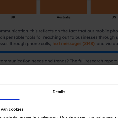
munication, this reflects on the fact that our mobile phon
dispensable tools for reaching out to businesses through 
ses through phone calls,
text messages (SMS)
, and via a
communication needs and trends? The full research report 
 needs isn’t solely influenced by technology, but other fac
alating energy prices, which resulted in a rise in consumer
ancial sector emerges as the most contacted sector in Belgiu
Details
inancial institutions rank as the second most contacted se
ain (27%), Australia (25.4%), and the USA (24.2%), consume
 van cookies
 websiteverkeer te analyseren. Ook delen we informatie over u