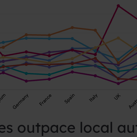
s outpace local aut