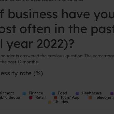
f business have yo
ost often in the pa
ll year 2022)?
spondents answered the previous question. The percentage
 the past 12 months.
essity rate (%)