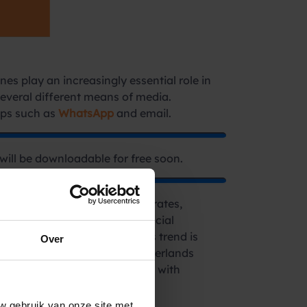
es play an increasingly essential role in
several different means of media.
pps such as
WhatsApp
and email.
will be downloadable for free soon.
tors such as rising interest rates,
 demand for contact with financial
m, garnering a 25% share. This trend is
Over
ctor. For instance, in the Netherlands
rs seek frequent interactions with
w gebruik van onze site met