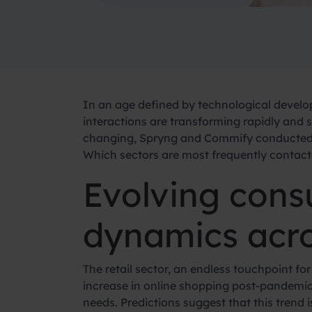
In an age defined by technological devel
interactions are transforming rapidly and 
changing, Spryng and Commify conducted t
Which sectors are most frequently contac
Evolving cons
dynamics acro
The retail sector, an endless touchpoint fo
increase in online shopping post-pandemic
needs. Predictions suggest that this trend 