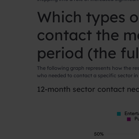
Which types o
contact the m
period (the fu
The following graph represents how the re
who needed to contact a specific sector in
12-month sector contact nec