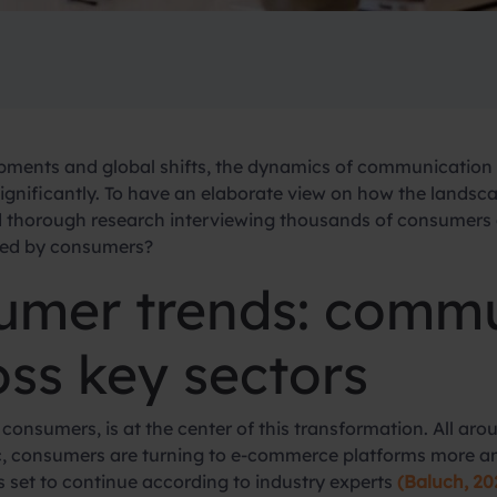
opments and global shifts, the dynamics of communicatio
significantly. To have an elaborate view on how the lands
horough research interviewing thousands of consumers ac
ted by consumers?
umer trends: comm
ss key sectors
r consumers, is at the center of this transformation. All ar
, consumers are turning to e-commerce platforms more and
is set to continue according to industry experts
(Baluch, 20