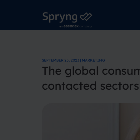
SEPTEMBER 25, 2023 | MARKETING
The global consum
contacted sector