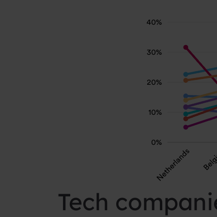
Tech companie