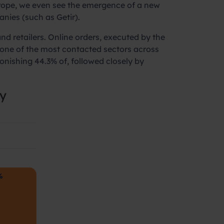
 Europe, we even see the emergence of a new
nies (such as Getir).
d retailers. Online orders, executed by the
 one of the most contacted sectors across
onishing 44.3% of, followed closely by
ly