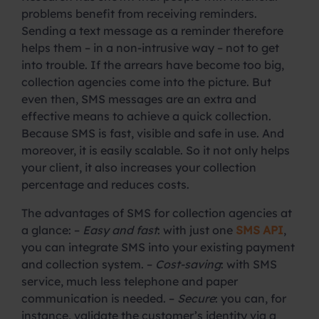
problems benefit from receiving reminders.
Sending a text message as a reminder therefore
helps them – in a non-intrusive way – not to get
into trouble. If the arrears have become too big,
collection agencies come into the picture. But
even then, SMS messages are an extra and
effective means to achieve a quick collection.
Because SMS is fast, visible and safe in use. And
moreover, it is easily scalable. So it not only helps
your client, it also increases your collection
percentage and reduces costs.
The advantages of SMS for collection agencies at
a glance: –
Easy and fast
: with just one
SMS API
,
you can integrate SMS into your existing payment
and collection system. –
Cost-saving
: with SMS
service, much less telephone and paper
communication is needed. –
Secure
: you can, for
instance, validate the customer’s identity via a