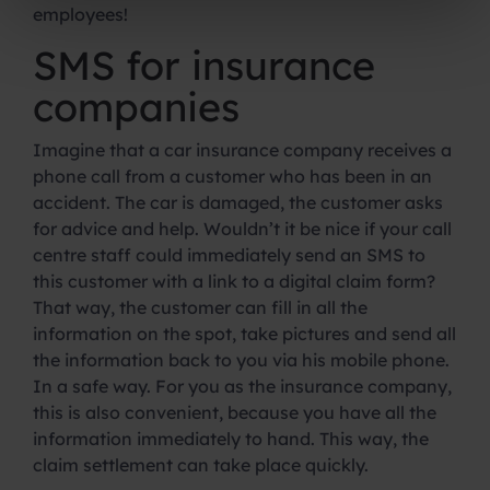
employees!
SMS for insurance
companies
Imagine that a car insurance company receives a
phone call from a customer who has been in an
accident. The car is damaged, the customer asks
for advice and help. Wouldn’t it be nice if your call
centre staff could immediately send an SMS to
this customer with a link to a digital claim form?
That way, the customer can fill in all the
information on the spot, take pictures and send all
the information back to you via his mobile phone.
In a safe way. For you as the insurance company,
this is also convenient, because you have all the
information immediately to hand. This way, the
claim settlement can take place quickly.