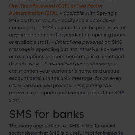
One Time Password (OTP) or Two Factor
Authentication (2FA)
. –
Scalable
: with Spryng’s
SMS platform you can easily scale up or down
campaigns. –
24/7
: payments can be processed at
any time and are not dependent on opening hours
or available staff. –
Ethical and personal
: an SMS
message is appealing but not intrusive. Payments
or redemptions are communicated in a direct and
discrete way. –
Personalised per customer:
you
can mention your customer’s name and unique
account details in the SMS message, for an even
more personalised process. –
Measuring:
you
receive clear reports and feedback about the SMS
sent.
SMS for banks
The many applications of SMS in the financial
sector show that SMS is a useful tool for banks to