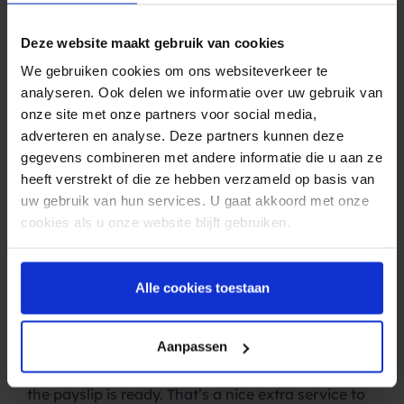
SMS is also indispensable for administration
offices, bookkeepers and accountants. Consider
Deze website maakt gebruik van cookies
these applications, for example: –
Payment
reminders
: Letters are often sent when payments
We gebruiken cookies om ons websiteverkeer te
are overdue, but this costs a lot of time and
analyseren. Ook delen we informatie over uw gebruik van
money. E-mails are often ignored. A simple SMS
onze site met onze partners voor social media,
message solves all these problems. It is personal,
adverteren en analyse. Deze partners kunnen deze
has an open rate of almost 100 percent and is
gegevens combineren met andere informatie die u aan ze
cheap.
heeft verstrekt of die ze hebben verzameld op basis van
–
Reports:
Every month or every quarter you
uw gebruik van hun services. U gaat akkoord met onze
probably send reports to your customers.
cookies als u onze website blijft gebruiken.
Sometimes such a document needs a response.
SMS is an excellent tool for that! Given the high
‘Open rate’ of SMS, your client is more likely to
Alle cookies toestaan
read it than post or e-mail. An SMS message also
reassures your customer (knowing that the report
Aanpassen
is in the inbox or in the post).
–
Wage slips
: Send an SMS message as soon as
the payslip is ready. That’s a nice extra service to