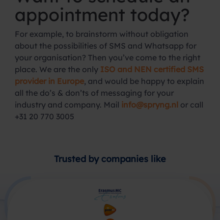
appointment today?
For example, to brainstorm without obligation
about the possibilities of SMS and Whatsapp for
your organisation? Then you’ve come to the right
place. We are the only
ISO and NEN certified SMS
provider in Europe
, and would be happy to explain
all the do’s & don’ts of messaging for your
industry and company. Mail
info@spryng.nl
or call
+31 20 770 3005
Trusted by companies like