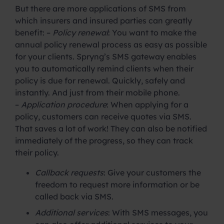
But there are more applications of SMS from
which insurers and insured parties can greatly
benefit: –
Policy renewal
: You want to make the
annual policy renewal process as easy as possible
for your clients. Spryng’s SMS gateway enables
you to automatically remind clients when their
policy is due for renewal. Quickly, safely and
instantly. And just from their mobile phone.
–
Application procedure
: When applying for a
policy, customers can receive quotes via SMS.
That saves a lot of work! They can also be notified
immediately of the progress, so they can track
their policy.
Callback requests
: Give your customers the
freedom to request more information or be
called back via SMS.
Additional services
: With SMS messages, you