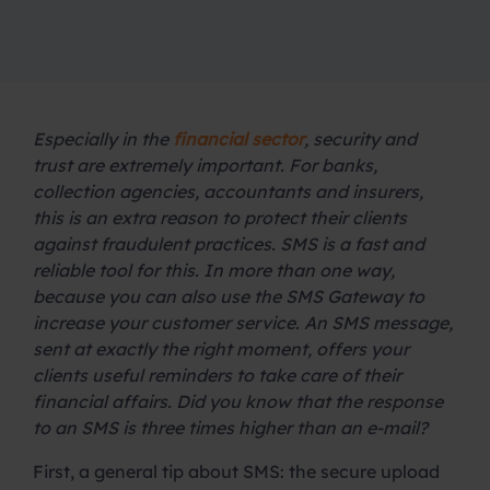
Especially in the
financial sector
, security and
trust are extremely important. For banks,
collection agencies, accountants and insurers,
this is an extra reason to protect their clients
against fraudulent practices. SMS is a fast and
reliable tool for this. In more than one way,
because you can also use the SMS Gateway to
increase your customer service. An SMS message,
sent at exactly the right moment, offers your
clients useful reminders to take care of their
financial affairs. Did you know that the response
to an SMS is three times higher than an e-mail?
First, a general tip about SMS: the secure upload