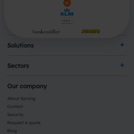
Products
Solutions
Sectors
Our company
About Spryng
Contact
Security
Request a quote
Blog