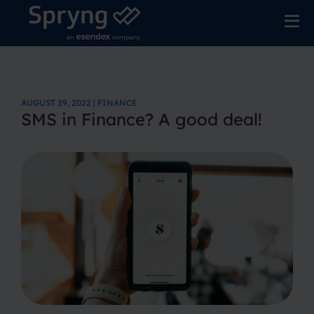
AUGUST 29, 2022 | FINANCE
SMS in Finance? A good deal!