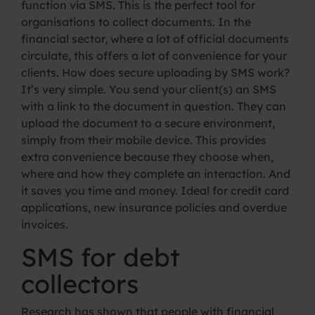
function via SMS. This is the perfect tool for
organisations to collect documents. In the
financial sector, where a lot of official documents
circulate, this offers a lot of convenience for your
clients. How does secure uploading by SMS work?
It’s very simple. You send your client(s) an SMS
with a link to the document in question. They can
upload the document to a secure environment,
simply from their mobile device. This provides
extra convenience because they choose when,
where and how they complete an interaction. And
it saves you time and money. Ideal for credit card
applications, new insurance policies and overdue
invoices.
SMS for debt
collectors
Research has shown that people with financial