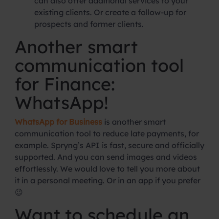
can also offer additional services to your
existing clients. Or create a follow-up for
prospects and former clients.
Another smart
communication tool
for Finance:
WhatsApp!
WhatsApp for Business
is another smart
communication tool to reduce late payments, for
example. Spryng’s API is fast, secure and officially
supported. And you can send images and videos
effortlessly. We would love to tell you more about
it in a personal meeting. Or in an app if you prefer
😉
Want to schedule an