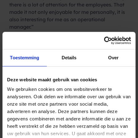
there is a lot of attention for the employees. That
made it not only enjoyable for me personally, it is
also interesting for me as an operational
manager.”
How do you create a
pleasant working
Toestemming
Details
Over
environment?
“I get a lot of freedom to make Spryng an even
Deze website maakt gebruik van cookies
nicer place to work for employees. How do we do
We gebruiken cookies om ons websiteverkeer te
that? A good onboarding starts with signing the
analyseren. Ook delen we informatie over uw gebruik van
contract. At Spryng we do that in the office; the
onze site met onze partners voor social media,
signing is recorded on camera (nice for the home
adverteren en analyse. Deze partners kunnen deze
front) and afterwards we toast the new colleague
gegevens combineren met andere informatie die u aan ze
with the team. Hopefully this makes the first day a
heeft verstrekt of die ze hebben verzameld op basis van
lot less exciting.
uw gebruik van hun services. U gaat akkoord met onze