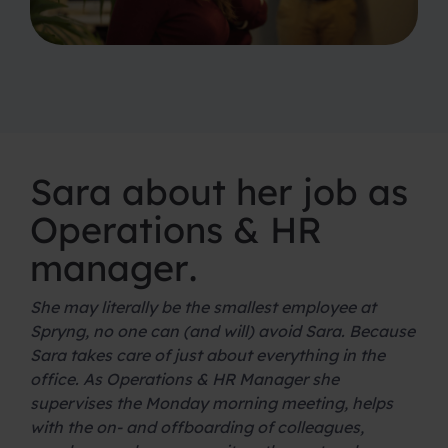
Sara about her job as
Operations & HR
manager
.
She may literally be the smallest employee at
Spryng, no one can (and will) avoid Sara. Because
Sara takes care of just about everything in the
office. As Operations & HR Manager she
supervises the Monday morning meeting, helps
with the on- and offboarding of colleagues,