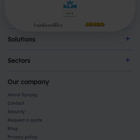
Products
Solutions
Sectors
Our company
About Spryng
Contact
Security
Request a quote
Blog
Privacy policy