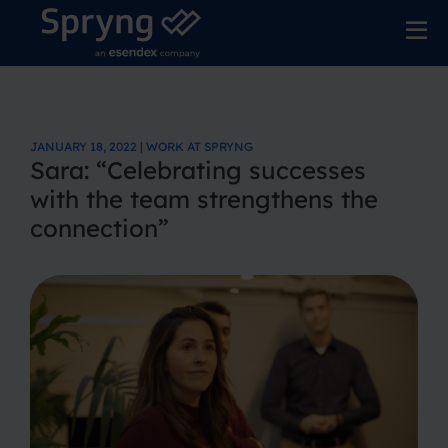
JANUARY 18, 2022 | WORK AT SPRYNG
Sara: “Celebrating successes
with the team strengthens the
connection”