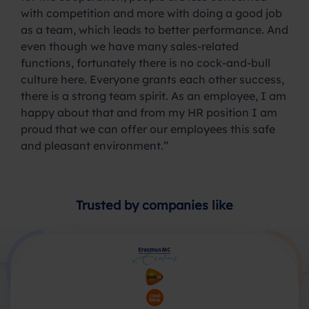
with competition and more with doing a good job
as a team, which leads to better performance. And
even though we have many sales-related
functions, fortunately there is no cock-and-bull
culture here. Everyone grants each other success,
there is a strong team spirit. As an employee, I am
happy about that and from my HR position I am
proud that we can offer our employees this safe
and pleasant environment.”
Trusted by companies like