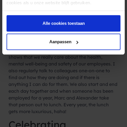
At the beginning of this year, we also entered into
cookies als u onze website blijft gebruiken.
a partnership with OpenUp. OpenUp gives our
employees low-threshold access to a certified
psychologist free of charge. For something small
Alle cookies toestaan
or big, a private matter or work related. There are
also several webinars about personal
Aanpassen
development and even mindfulness lessons can
be followed. I am very proud of this, because it
shows that we really care about the health,
mental well-being and safety of our employees. I
also regularly talk to colleagues one-on-one to
find out how they are doing and if there is
anything I can do for them. We also start and end
each day together and when someone has been
employed for a year, Marc and Alexander take
that person out to lunch. Every year, the lunch
gets more luxurious, haha!
Celebrating