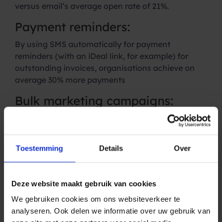
versus email’s average open rate of 21%.
Payment reminders:
By using SMS automatically for payment
reminders (with an iDeal link, for example) for
outstanding invoices, organisations achieve on
average 30% more payments
Bulk marketing campaigns:
Use SMS as a
marketing channel
to highlight
promotions and offers. SMS has an open rate of
98% versus email’s average open rate of 21%.
Toestemming
Details
Over
Reviews, surveys and
dashboards:
Deze website maakt gebruik van cookies
Automate surveys, group class reviews and other
We gebruiken cookies om ons websiteverkeer te
reports to gain insight into your customers.
analyseren. Ook delen we informatie over uw gebruik van