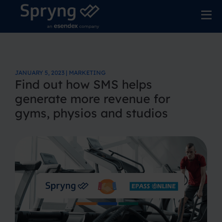
JANUARY 5, 2023 | MARKETING
Find out how SMS helps
generate more revenue for
gyms, physios and studios