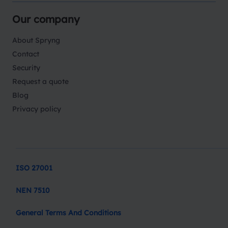
Our company
About Spryng
Contact
Security
Request a quote
Blog
Privacy policy
ISO 27001
NEN 7510
General Terms And Conditions