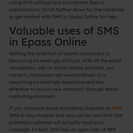
using SMS without any connection fees or
subscriptions. Scroll further down for the roadmap
to get started with SMS in Epass Online for free.
Valuable uses of SMS
in Epass Online
Getting the attention of sports consumers is
becoming increasingly difficult. With all the email
newsletters, ads on social media, banners, you
name it, consumers are overwhelmed. It is
becoming increasingly expensive and less
effective to recruit new members through these
marketing channels.
If you compare these marketing channels to
SMS
,
SMS is way cheaper and you can be sure that that
potential customer will actually read your
message. In fact, SMS has an open rate of 98%