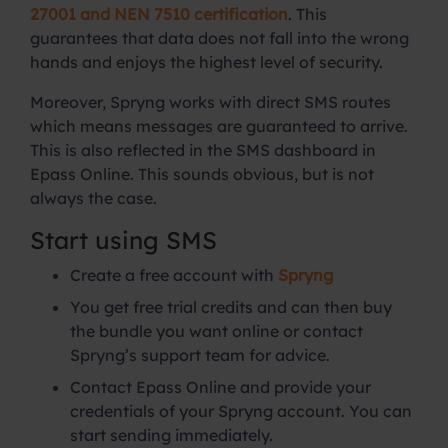
27001 and NEN 7510 certification
. This
guarantees that data does not fall into the wrong
hands and enjoys the highest level of security.
Moreover, Spryng works with direct SMS routes
which means messages are guaranteed to arrive.
This is also reflected in the SMS dashboard in
Epass Online. This sounds obvious, but is not
always the case.
Start using SMS
Create a free account with
Spryng
You get free trial credits and can then buy
the bundle you want online or contact
Spryng’s support team for advice.
Contact Epass Online and provide your
credentials of your Spryng account. You can
start sending immediately.