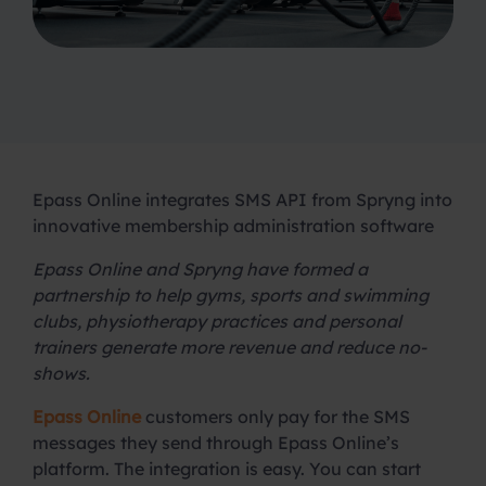
Epass Online integrates SMS API from Spryng into
innovative membership administration software
Epass Online and Spryng have formed a
partnership to help gyms, sports and swimming
clubs, physiotherapy practices and personal
trainers generate more revenue and reduce no-
shows.
Epass Online
customers only pay for the SMS
messages they send through Epass Online’s
platform. The integration is easy. You can start