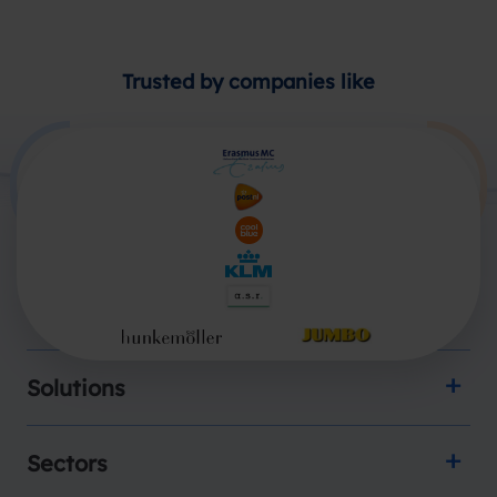
Trusted by companies like
Products
Solutions
Sectors