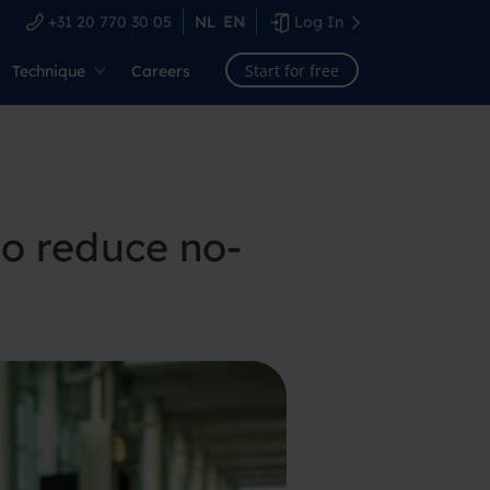
+31 20 770 30 05
NL
EN
Log In
Start for free
Technique
Careers
o reduce no-