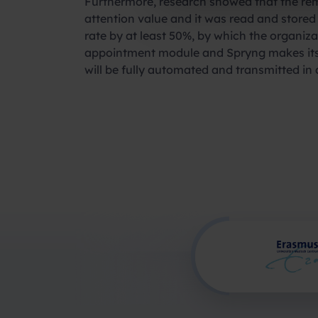
Furthermore, research showed that the rem
attention value and it was read and stored
rate by at least 50%, by which the organiza
appointment module and Spryng makes its p
will be fully automated and transmitted in