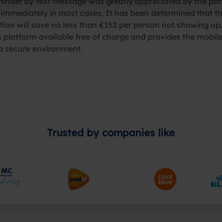
inder by text message was greatly appreciated by the pat
 immediately in most cases. It has been determined that t
tion will save no less than €152 per person not showing up.
latform available free of charge and provides the mobile
 a secure environment.
Trusted by companies like