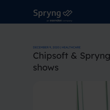
DECEMBER 9, 2020 | HEALTHCARE
Chipsoft & Spryn
shows