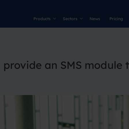
Products
Sectors
News
Pricing
g provide an SMS module t