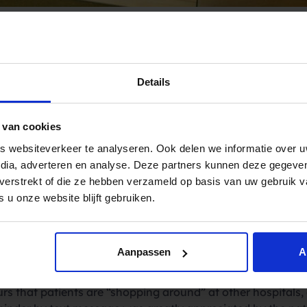
Details
pryng allow the rol
 van cookies
ce for hospitals.
 websiteverkeer te analyseren. Ook delen we informatie over u
edia, adverteren en analyse. Deze partners kunnen deze gegev
t verstrekt of die ze hebben verzameld op basis van uw gebruik 
ntly starting to remind their patients of their appointmen
 u onze website blijft gebruiken.
ystem of Spryng. This means that all patients will soon re
t prevents the appointments being forgotten, it provides 
Aanpassen
A
ning with the result that waiting lists will be reduced by me
rs that patients are “shopping around” at other hospitals