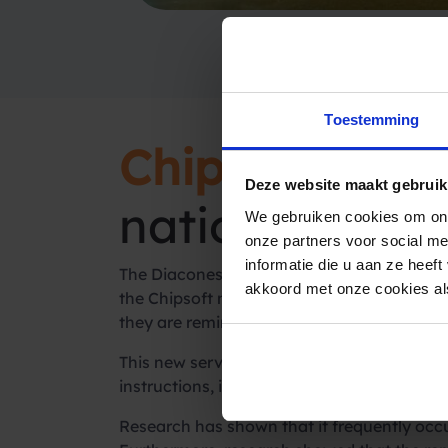
Toestemming
Chipsoft
and S
Deze website maakt gebruik
national servi
We gebruiken cookies om ons
onze partners voor social m
informatie die u aan ze heef
The Diaconessen Hospital in Leiden is curre
akkoord met onze cookies als
the Chipsoft module to the
SMS reminder
s
they are reminded of their appointments.
This new service offers many advantages. I
instructions, it leads to a better work plan
Research has shown that it frequently occu