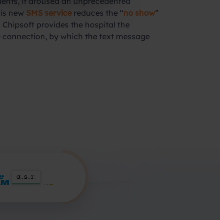
ients, it aroused an unprecedented
his new
SMS service
reduces the “
no show
”
 Chipsoft provides the hospital the
 connection, by which the text message