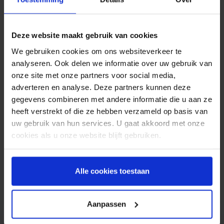
price for the software. For sending the SMS
messages, SoftStone cooperates with Spryng.
Customers can create an account at Spryng free
Deze website maakt gebruik van cookies
of charge. They only pay for the SMS messages;
no setup- or subscription fees will be charged.
We gebruiken cookies om ons websiteverkeer te
SMS messages can be sent from just 6 cents per
analyseren. Ook delen we informatie over uw gebruik van
message.
onze site met onze partners voor social media,
adverteren en analyse. Deze partners kunnen deze
Most products SoftStone offers are aimed at
gegevens combineren met andere informatie die u aan ze
supporting sales activities such as the production
heeft verstrekt of die ze hebben verzameld op basis van
of brochures, placing offers on websites or
uw gebruik van hun services. U gaat akkoord met onze
informing customers about current offers by SMS,
cookies als u onze website blijft gebruiken.
MMS or e-mail.
Alle cookies toestaan
Trusted by companies like
Aanpassen