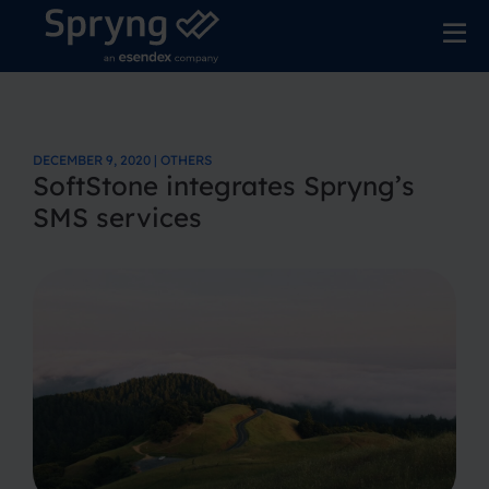
DECEMBER 9, 2020 | OTHERS
SoftStone integrates Spryng’s
SMS services