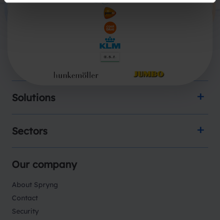
Products
Solutions
Sectors
Our company
About Spryng
Contact
Security