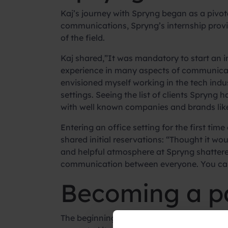
Kaj’s journey with Spryng began as a pivot
communications, Spryng’s internship provi
of the field.
Kaj shared,”It was mandatory to start an i
experience in many aspects of communicati
envisioned myself working in the tech industr
settings. Seeing the list of clients Spryng
with well known companies and brands lik
Entering an office setting for the first ti
shared initial reservations: “Thought it w
and helpful atmosphere at Spryng shattere
communication between everyone. You can j
Becoming a pa
The beginning of the internship marked a 