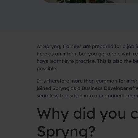
At Spryng, trainees are prepared for a job 
here as an intern, but you get a role with re
have learnt into practice. This is also the 
possible.
It is therefore more than common for inter
joined Spryng as a Business Developer after
seamless transition into a permanent tea
Why did you c
Spryng?