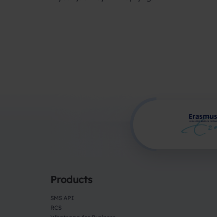
Products
SMS API
RCS