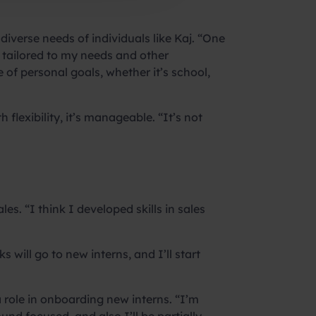
iverse needs of individuals like Kaj. “One
d tailored to my needs and other
 of personal goals, whether it’s school,
flexibility, it’s manageable. “It’s not
les. “I think I developed skills in sales
 will go to new interns, and I’ll start
 role in onboarding new interns. “I’m