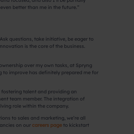
ound focused, and also I’ll be partially
even better than me in the future.”
k questions, take initiative, be eager to
nnovation is the core of the business.
 ownership over my own tasks, at Spryng
g to improve has definitely prepared me for
fostering talent and providing an
anent team member. The integration of
volving role within the company.
ons to sales and marketing, we’re all
cancies on our
careers page
to kickstart