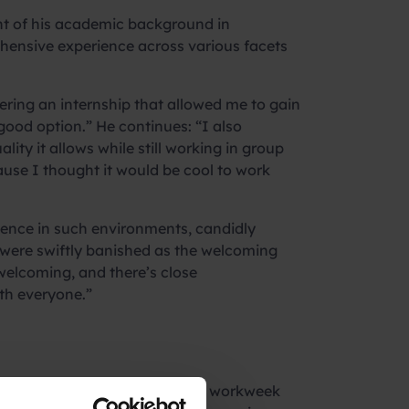
ght of his academic background in
hensive experience across various facets
ering an internship that allowed me to gain
ood option.” He continues: “I also
lity it allows while still working in group
ause I thought it would be cool to work
erience in such environments, candidly
s were swiftly banished as the welcoming
elcoming, and there’s close
ith everyone.”
fferent.” Adapting to a 40-hour workweek