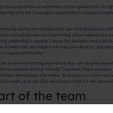
al choice amid the uncertainties of post-graduation. In li
ded Kaj with the invaluable opportunity to acquire compre
nternship during my studies,and I saw that Spryng was off
ons, including sales and marketing, which seemed like a g
y, preferably a startup. I enjoy the flexibility and individua
 has worked with also helped me make the decision, just bec
e Coolblue and PostNL.”
me can be an intimidating experience. Kaj, with no prior exp
ould be cold and not that friendly.” However, these concern
d these stereotypes. Kaj noted, “Everyone was warm and w
ust walk up to the CEO and have a chat; it’s the same w
rt of the team
unique phase for Kaj, who described the experience as “di