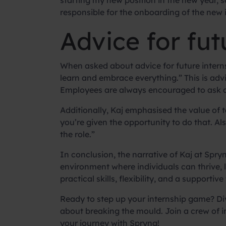
starting my new position in the new year, so 
responsible for the onboarding of the new i
Advice for fut
When asked about advice for future interns,
learn and embrace everything.” This is advi
Employees are always encouraged to ask qu
Additionally, Kaj emphasised the value of
you’re given the opportunity to do that. A
the role.”
In conclusion, the narrative of Kaj at Spr
environment where individuals can thrive, 
practical skills, flexibility, and a support
Ready to step up your internship game? Div
about breaking the mould. Join a crew of 
your journey with Spryng!