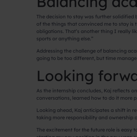
Balancing aca
The decision to stay was further solidified
of the things that convinced me to stay is t
obligations. That’s another thing I really 
sports or anything else.”
Addressing the challenge of balancing academ
going to be too different, but time manage
Looking forwa
As the internship concludes, Kaj reflects on 
conversations, learned how to do it more pra
Looking ahead, Kaj anticipates a shift in res
taking more responsibility and ownership o
The excitement for the future role is easy