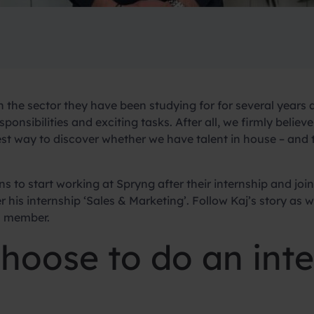
in the sector they have been studying for for several years 
sponsibilities and exciting tasks. After all, we firmly believ
best way to discover whether we have talent in house – and 
ns to start working at Spryng after their internship and j
 his internship ‘Sales & Marketing’. Follow Kaj’s story as w
m member.
hoose to do an inte