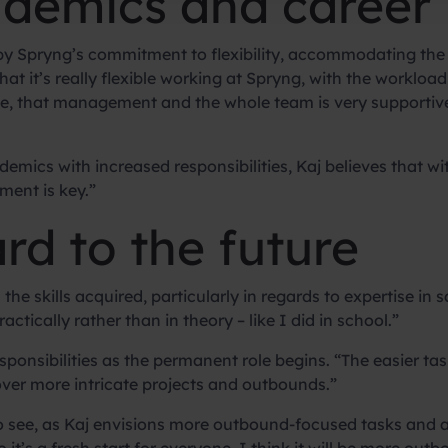
demics and career
 by Spryng’s commitment to flexibility, accommodating the d
hat it’s really flexible working at Spryng, with the workloa
like, that management and the whole team is very supportive
ics with increased responsibilities, Kaj believes that with 
ment is key.”
rd to the future
the skills acquired, particularly in regards to expertise in sa
ctically rather than in theory – like I did in school.”
ponsibilities as the permanent role begins. “The easier tasks
ver more intricate projects and outbounds.”
 to see, as Kaj envisions more outbound-focused tasks and a