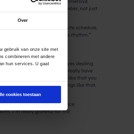
ansition. Kaj appreciated the immersive
eated as a ‘regular’ team member, not just
Over
adjustment to a full-time on-site schedule.
really fast, once you get into a rhythm.”
w gebruik van onze site met
ens combineren met andere
e. “Being part of a team involves dealing
van hun services. U gaat
s and team members. You don’t really have
f the work, stating, “I really like that you
sending out campaigns and things like that.
lle cookies toestaan
company and the team; it’s a nice
th. I’m really grateful for the