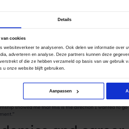
onboarding program played a pivotal role in easing this tr
 that you immediately become a part of the team, you’re tr
Details
d its own set of challenges, primarily centred around the 
initely not something I was used to, but you get used to it 
 van cookies
nd diverse tasks
 websiteverkeer te analyseren. Ook delen we informatie over u
edia, adverteren en analyse. Deze partners kunnen deze gegev
, according to Kaj, transcends the typical intern experienc
t verstrekt of die ze hebben verzameld op basis van uw gebruik 
ch, but these responsibilities are shared with other intern
 u onze website blijft gebruiken.
ing coffee or copies.” Kaj emphasised the immersive nature o
related tasks like talking to customers, making lead lists, 
Aanpassen
A
s Kaj’s commitment and enthusiasm for Spryng. “I like the 
nship showed me that this is the direction I wanted to go wi
iment.”