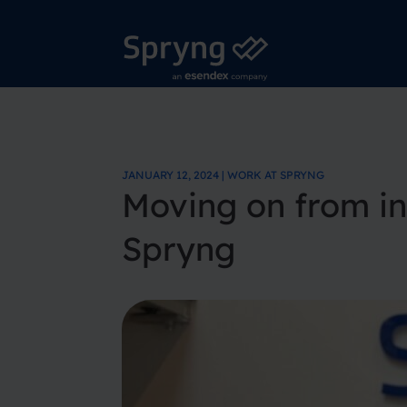
JANUARY 12, 2024 | WORK AT SPRYNG
Moving on from int
Spryng