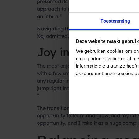
presented its challenges, but the vigorous 
approach to integration: “What I liked was
an intern.”
Toestemming
Navigating the onboarding process presente
Kaj admitted, “Working 40 hours, that’s def
Deze website maakt gebruik
Joy in teamwork a
We gebruiken cookies om ons
onze partners voor social m
The most enjoyable aspect of the internship
informatie die u aan ze heef
with a few smaller tasks like preparing lun
akkoord met onze cookies als
any regular intern responsibilities like mak
jump right into the work, with actual work-
”
The transition to a permanent role reflect
opportunity to learn and grow, and my inter
opportunity, and I take it as a huge compl